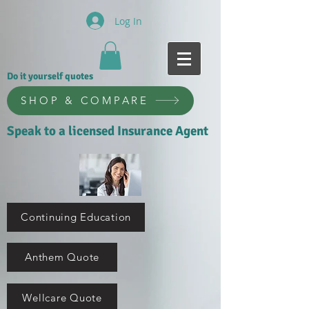
Log In
Do it yourself quotes
SHOP & COMPARE
Speak to a licensed Insurance Agent
Continuing Education
Anthem Quote
Wellcare Quote