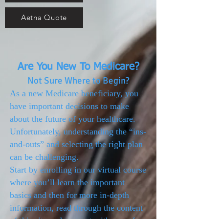
Aetna Quote
Are You New To Medicare?
Not Sure Where to Begin?
As a new Medicare beneficiary, you
have important decisions to make
about the future of your healthcare.
Unfortunately, understanding the “ins-
and-outs” and selecting the right plan
can be challenging.
Start by enrolling in our virtual course
where you’ll learn the important
basics and then for more in-depth
information, read through the content