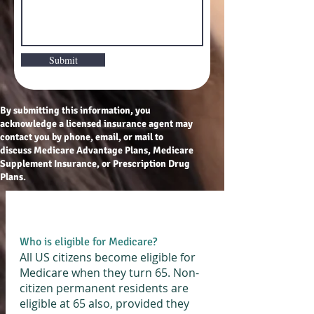
Submit
By submitting this information, you
acknowledge a licensed insurance agent may
contact you by phone, email, or mail to
discuss Medicare Advantage Plans, Medicare
Supplement Insurance, or Prescription Drug
Plans.
Who is eligible for Medicare?
All US citizens become eligible for
Medicare when they turn 65. Non-
citizen permanent residents are
eligible at 65 also, provided they