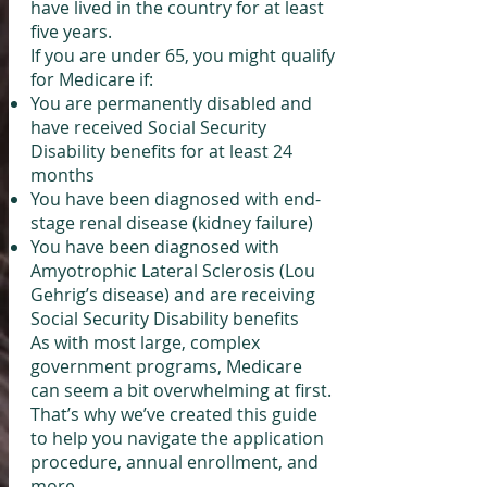
have lived in the country for at least
five years.
If you are under 65, you might qualify
for Medicare if:
You are permanently disabled and
have received Social Security
Disability benefits for at least 24
months
You have been diagnosed with end-
stage renal disease (kidney failure)
You have been diagnosed with
Amyotrophic Lateral Sclerosis (Lou
Gehrig’s disease) and are receiving
Social Security Disability benefits
As with most large, complex
government programs, Medicare
can seem a bit overwhelming at first.
That’s why we’ve created this guide
to help you navigate the application
procedure, annual enrollment, and
more.