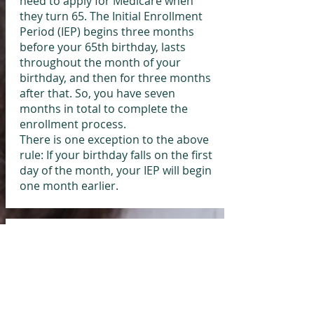
need to apply for Medicare when
they turn 65. The Initial Enrollment
Period (IEP) begins three months
before your 65th birthday, lasts
throughout the month of your
birthday, and then for three months
after that. So, you have seven
months in total to complete the
enrollment process.
There is one exception to the above
rule: If your birthday falls on the first
day of the month, your IEP will begin
one month earlier.
Important Note: The General
Enrollment Period is not a safety net for
missing your Initial Enrollment Period.