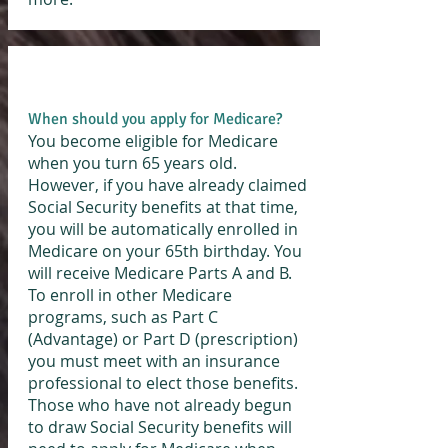
When should you apply for Medicare?
You become eligible for Medicare
when you turn 65 years old.
However, if you have already claimed
Social Security benefits at that time,
you will be automatically enrolled in
Medicare on your 65th birthday. You
will receive Medicare Parts A and B.
To enroll in other Medicare
programs, such as Part C
(Advantage) or Part D (prescription)
you must meet with an insurance
professional to elect those benefits.
Those who have not already begun
to draw Social Security benefits will