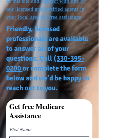
of this site and
connect with one of
our licensed and certified agents in
your local area for free assistance
.
Friendly, licensed
professionals are available
to answer all of your
questions. Call
(330-395-
0200
or complete the form
below and we’d be happy to
reach out to you.
Get free Medicare
Assistance
First Name