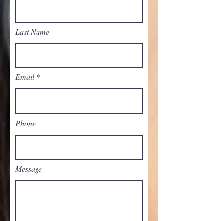
Last Name
Email
Phone
Message